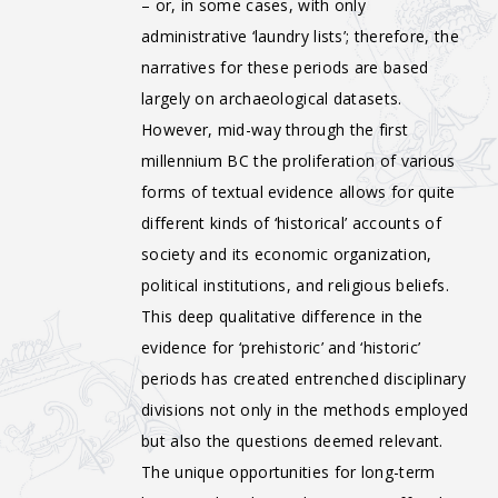
– or, in some cases, with only
administrative ‘laundry lists’; therefore, the
narratives for these periods are based
largely on archaeological datasets.
However, mid-way through the first
millennium BC the proliferation of various
forms of textual evidence allows for quite
different kinds of ‘historical’ accounts of
society and its economic organization,
political institutions, and religious beliefs.
This deep qualitative difference in the
evidence for ‘prehistoric’ and ‘historic’
periods has created entrenched disciplinary
divisions not only in the methods employed
but also the questions deemed relevant.
The unique opportunities for long-term