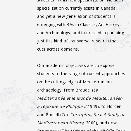
specialization currently exists in Canada,
and yet a new generation of students is
emerging with BAs in Classics, Art History,
and Archaeology, and interested in pursuing
just this kind of transversal research that
cuts across domains.
Our academic objectives are to expose
students to the range of current approaches
on the cutting-edge of Mediterranean
archaeology. From Braudel (
La
Méditerranée et le Monde Méditerranéen
à l’époque de Philippe II
,1949), to Horden
and Purcell (
The Corrupting Sea: A Study of
Mediterranean History
, 2000), and now
Broodbank (
The Making of the Middle Sea :