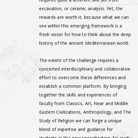
excavation, or ceramic analysis. Yet, the
rewards are worth it, because what we can
see within this emerging framework is a
fresh vision for how to think about the deep
history of the ancient Mediterranean world.
The extent of the challenge requires a
concerted interdisciplinary and collaborative
effort to overcome these differences and
establish a common platform. By bringing
together the skills and experiences of
faculty from Classics, Art, Near and Middle
Eastern Civilizations, Anthropology, and The
Study of Religion we can forge a unique
blend of expertise and guidance for
students in this new specialization. No such