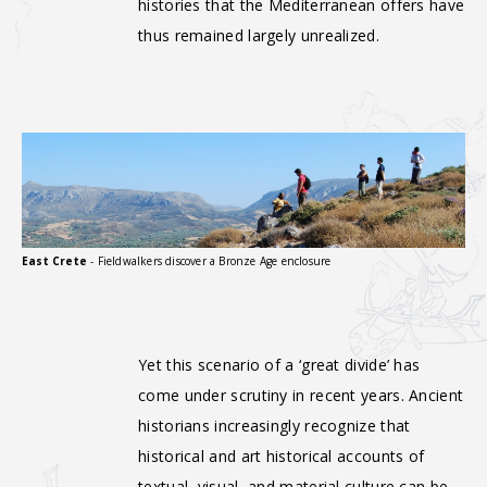
histories that the Mediterranean offers have
thus remained largely unrealized.
East Crete
- Fieldwalkers discover a Bronze Age enclosure
Yet this scenario of a ‘great divide’ has
come under scrutiny in recent years. Ancient
historians increasingly recognize that
historical and art historical accounts of
textual, visual, and material culture can be