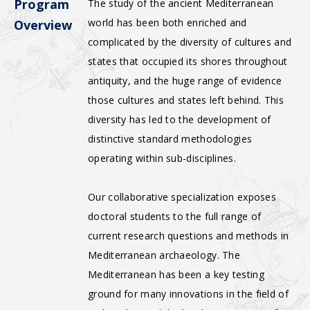
Program
The study of the ancient Mediterranean
world has been both enriched and
Overview
complicated by the diversity of cultures and
states that occupied its shores throughout
antiquity, and the huge range of evidence
those cultures and states left behind. This
diversity has led to the development of
distinctive standard methodologies
operating within sub-disciplines.
Our collaborative specialization exposes
doctoral students to the full range of
current research questions and methods in
Mediterranean archaeology. The
Mediterranean has been a key testing
ground for many innovations in the field of