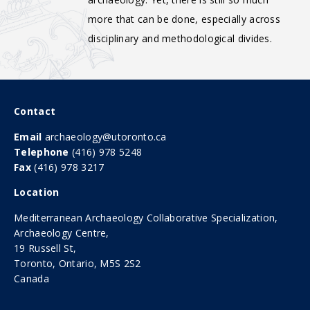
more that can be done, especially across
disciplinary and methodological divides.
Contact
Email
archaeology@utoronto.ca
Telephone
(416) 978 5248
Fax
(416) 978 3217
Location
Mediterranean Archaeology Collaborative Specialization,
Archaeology Centre,
19 Russell St,
Toronto, Ontario, M5S 2S2
Canada