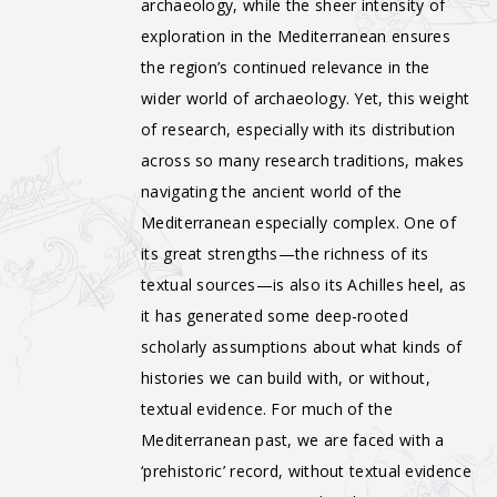
archaeology, while the sheer intensity of
exploration in the Mediterranean ensures
the region’s continued relevance in the
wider world of archaeology. Yet, this weight
of research, especially with its distribution
across so many research traditions, makes
navigating the ancient world of the
Mediterranean especially complex. One of
its great strengths—the richness of its
textual sources—is also its Achilles heel, as
it has generated some deep-rooted
scholarly assumptions about what kinds of
histories we can build with, or without,
textual evidence. For much of the
Mediterranean past, we are faced with a
‘prehistoric’ record, without textual evidence