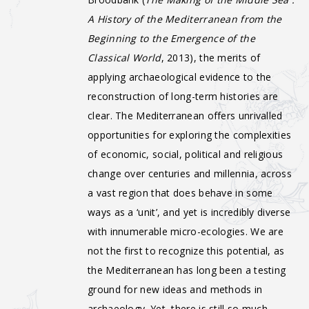
A History of the Mediterranean from the
Beginning to the Emergence of the
Classical World
, 2013), the merits of
applying archaeological evidence to the
reconstruction of long-term histories are
clear. The Mediterranean offers unrivalled
opportunities for exploring the complexities
of economic, social, political and religious
change over centuries and millennia, across
a vast region that does behave in some
ways as a ‘unit’, and yet is incredibly diverse
with innumerable micro-ecologies. We are
not the first to recognize this potential, as
the Mediterranean has long been a testing
ground for new ideas and methods in
archaeology. Yet, there is still so much