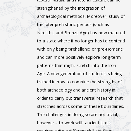
strengthened by the integration of
archaeological methods. Moreover, study of
the later prehistoric periods (such as
Neolithic and Bronze Age) has now matured
to a state where it no longer has to contend
with only being ‘prehellenic’ or ‘pre-Homeric’,
and can more positively explore long-term
patterns that might stretch into the Iron
Age. A new generation of students is being
trained in how to combine the strengths of
both archaeology and ancient history in
order to carry out transversal research that
stretches across some of these boundaries.
The challenges in doing so are not trivial,
however – to work with ancient texts
requires quite a different skill set from