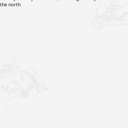
the north.