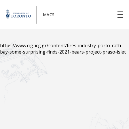
MACS
https://www.cig-icg.gr/content/fires-industry-porto-rafti-
bay-some-surprising-finds-2021-bears-project-praso-islet