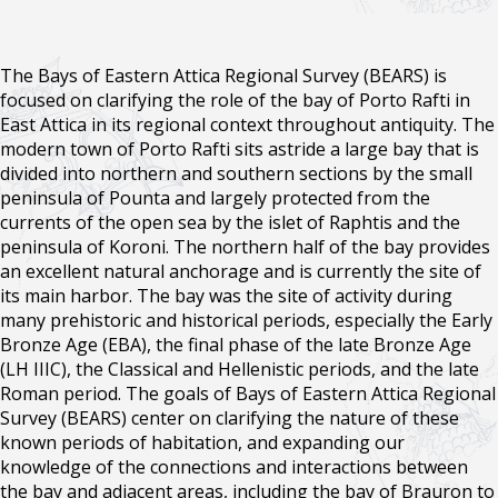
The Bays of Eastern Attica Regional Survey (BEARS) is
focused on clarifying the role of the bay of Porto Rafti in
East Attica in its regional context throughout antiquity. The
modern town of Porto Rafti sits astride a large bay that is
divided into northern and southern sections by the small
peninsula of Pounta and largely protected from the
currents of the open sea by the islet of Raphtis and the
peninsula of Koroni. The northern half of the bay provides
an excellent natural anchorage and is currently the site of
its main harbor. The bay was the site of activity during
many prehistoric and historical periods, especially the Early
Bronze Age (EBA), the final phase of the late Bronze Age
(LH IIIC), the Classical and Hellenistic periods, and the late
Roman period. The goals of Bays of Eastern Attica Regional
Survey (BEARS) center on clarifying the nature of these
known periods of habitation, and expanding our
knowledge of the connections and interactions between
the bay and adjacent areas, including the bay of Brauron to